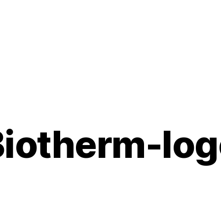
Biotherm-log