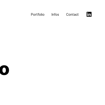
Portfolio
Infos
Contact
o