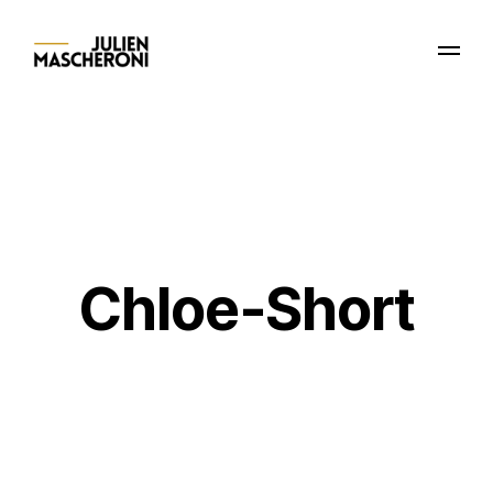
Chloe-Short