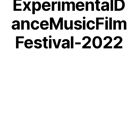
ExperimentalD
anceMusicFilm
Festival-2022