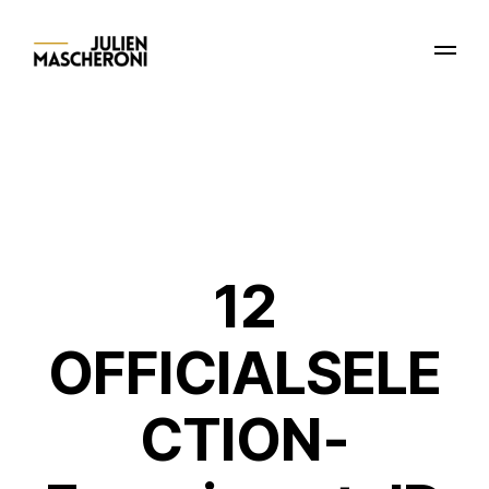
12
OFFICIALSELE
CTION-