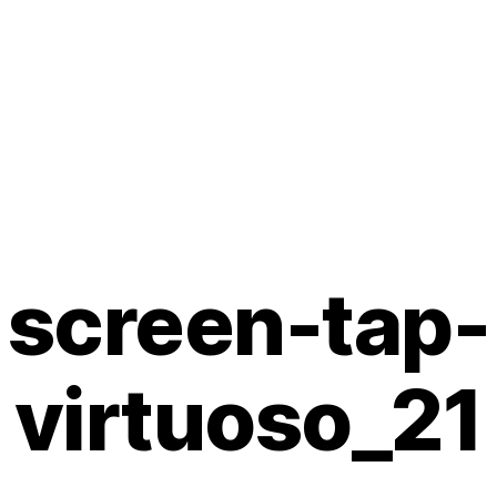
screen-tap-
virtuoso_21