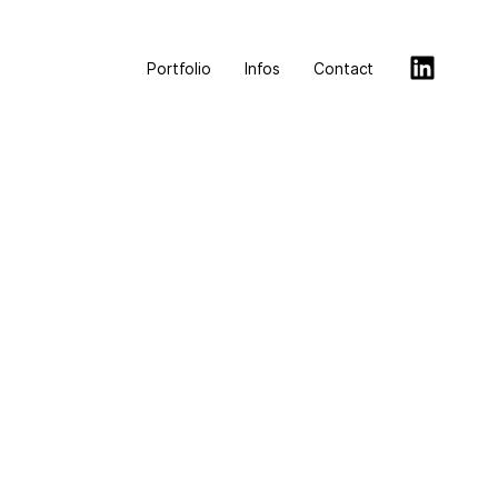
Portfolio
Infos
Contact