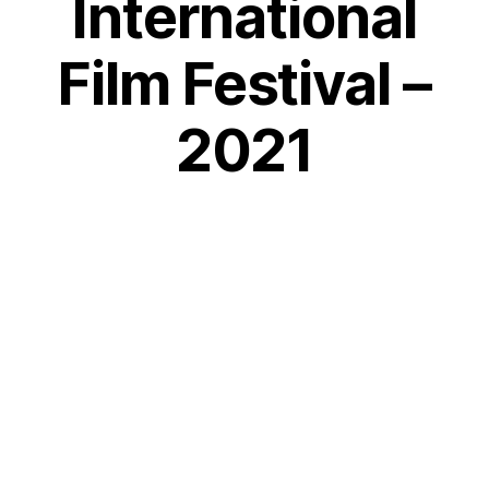
International
Film Festival –
2021