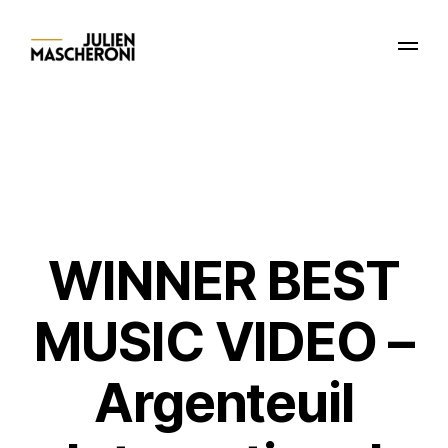
WINNER BEST
MUSIC VIDEO –
Argenteuil